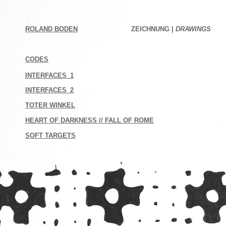
ROLAND BODEN
ZEICHNUNG |
DRAWINGS
CODES
INTERFACES_1
INTERFACES_2
TOTER WINKEL
HEART OF DARKNESS // FALL OF ROME
SOFT TARGETS